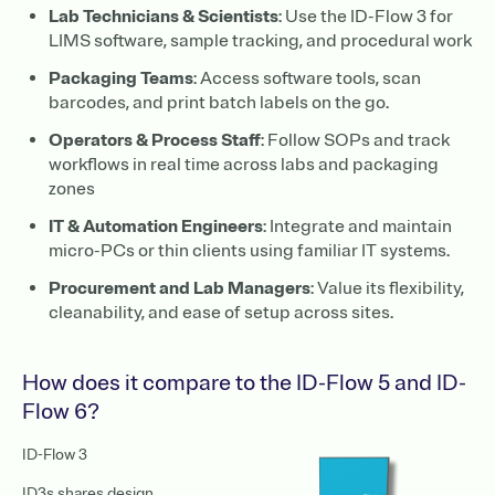
Lab Technicians & Scientists
: Use the ID-Flow 3 for
LIMS software, sample tracking, and procedural work
Packaging Teams
: Access software tools, scan
barcodes, and print batch labels on the go.
Operators & Process Staff
: Follow SOPs and track
workflows in real time across labs and packaging
zones
IT & Automation Engineers
: Integrate and maintain
micro-PCs or thin clients using familiar IT systems.
Procurement and Lab Managers
: Value its flexibility,
cleanability, and ease of setup across sites.
How does it compare to the ID-Flow 5 and ID-
Flow 6?
ID-Flow 3
ID3s shares design