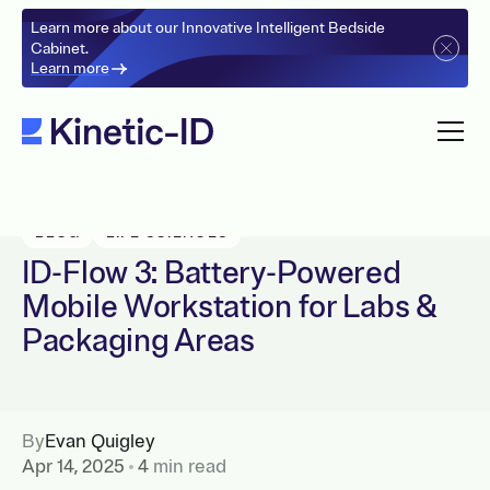
Learn more about our Innovative Intelligent Bedside
Cabinet.
Learn more
BLOG
LIFE SCIENCES
ID-Flow 3: Battery-Powered
Mobile Workstation for Labs &
Packaging Areas
By
Evan Quigley
Apr 14, 2025
4
min read