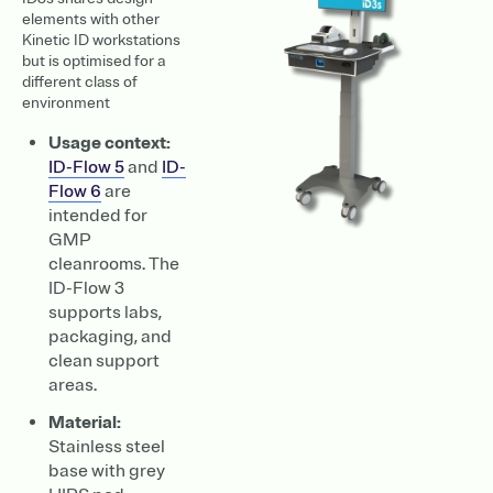
elements with other
Kinetic ID workstations
but is optimised for a
different class of
environment
Usage context:
ID-Flow 5
and
ID-
Flow 6
are
intended for
GMP
cleanrooms. The
ID-Flow 3
supports labs,
packaging, and
clean support
areas.
Material:
Stainless steel
base with grey