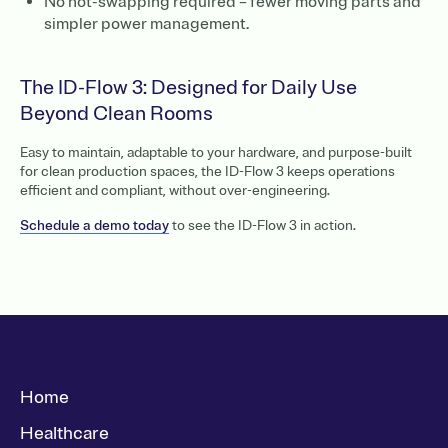
No hot-swapping required – fewer moving parts and
simpler power management.
The ID-Flow 3: Designed for Daily Use
Beyond Clean Rooms
Easy to maintain, adaptable to your hardware, and purpose-built
for clean production spaces, the ID-Flow 3 keeps operations
efficient and compliant, without over-engineering.
Schedule a demo today
to see the ID-Flow 3 in action.
Home
Healthcare