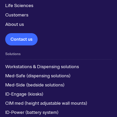
Life Sciences
Customers
About us
Contact us
Solutions
Workstations & Dispensing solutions
Med-Safe (dispensing solutions)
Med-Side (bedside solutions)
ID-Engage (kiosks)
CIM med (height adjustable wall mounts)
ID-Power (battery system)