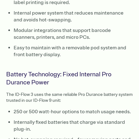
label printing is required.
Internal power system that reduces maintenance
and avoids hot-swapping.
Modular integrations that support barcode
scanners, printers, and micro PCs.
Easy to maintain with a removable pod system and
front battery display.
Battery Technology: Fixed Internal Pro
Durance Power
The ID-Flow 3 uses the same reliable Pro Durance battery system
trusted in our ID-Flow 9 unit:
250 or 500 watt-hour options to match usage needs.
Internally fixed batteries that charge via standard
plug-in.