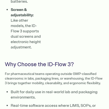
batteries.
Screen &
adjustability:
Like other
models, the ID-
Flow 3 supports
dual screens and
electronic height
adjustment.
Why Choose the ID-Flow 3?
For pharmaceutical teams operating outside GMP-classified
cleanrooms: in labs, packaging lines, or warehousing, the ID-Flow
3 brings together mobility, cleanability, and ergonomic flexibility.
Built for daily use in real-world lab and packaging
environments.
Real-time software access where LIMS, SOPs, or