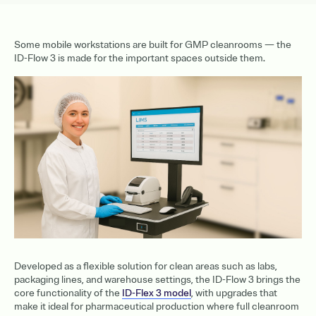
Some mobile workstations are built for GMP cleanrooms — the
ID-Flow 3 is made for the important spaces outside them.
Developed as a flexible solution for clean areas such as labs,
packaging lines, and warehouse settings, the ID-Flow 3 brings the
core functionality of the
ID-Flex 3 model
, with upgrades that
make it ideal for pharmaceutical production where full cleanroom