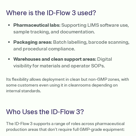
Where is the ID-Flow 3 used?
Pharmaceutical labs:
Supporting LIMS software use,
sample tracking, and documentation.
Packaging areas:
Batch labelling, barcode scanning,
and procedural compliance.
Warehouses and clean support areas:
Digital
visibility for materials and operator SOPs.
Its flexibility allows deployment in clean but non-GMP zones, with
some customers even using it in cleanrooms depending on
internal standards.
Who Uses the ID-Flow 3?
The ID-Flow 3 supports a range of roles across pharmaceutical
production areas that don’t require full GMP-grade equipment: