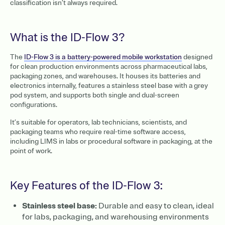
classification isn’t always required.
What is the ID-Flow 3?
The
ID-Flow 3 is a battery-powered mobile workstation
designed
for clean production environments across pharmaceutical labs,
packaging zones, and warehouses. It houses its batteries and
electronics internally, features a stainless steel base with a grey
pod system, and supports both single and dual-screen
configurations.
It’s suitable for operators, lab technicians, scientists, and
packaging teams who require real-time software access,
including LIMS in labs or procedural software in packaging, at the
point of work.
Key Features of the ID-Flow 3:
Stainless steel base:
Durable and easy to clean, ideal
for labs, packaging, and warehousing environments