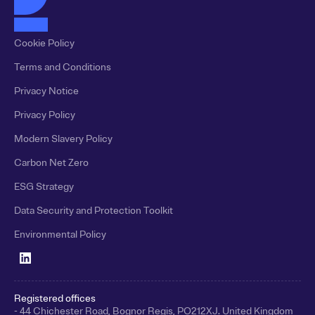
Cookie Policy
Terms and Conditions
Privacy Notice
Privacy Policy
Modern Slavery Policy
Carbon Net Zero
ESG Strategy
Data Security and Protection Toolkit
Environmental Policy
Registered offices
- 44 Chichester Road, Bognor Regis, PO212XJ. United Kingdom