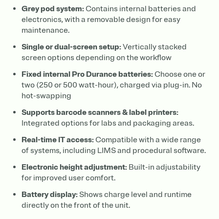
Grey pod system:
Contains internal batteries and
electronics, with a removable design for easy
maintenance.
Single or dual-screen setup:
Vertically stacked
screen options depending on the workflow
Fixed internal Pro Durance batteries:
Choose one or
two (250 or 500 watt-hour), charged via plug-in. No
hot-swapping
Supports barcode scanners & label printers:
Integrated options for labs and packaging areas.
Real-time IT access:
Compatible with a wide range
of systems, including LIMS and procedural software.
Electronic height adjustment:
Built-in adjustability
for improved user comfort.
Battery display:
Shows charge level and runtime
directly on the front of the unit.