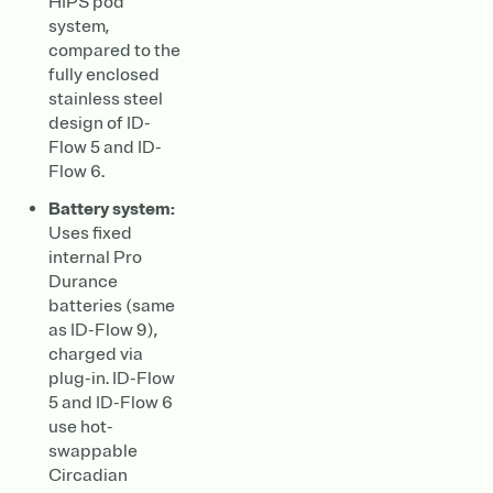
HIPS pod
system,
compared to the
fully enclosed
stainless steel
design of ID-
Flow 5 and ID-
Flow 6.
Battery system:
Uses fixed
internal Pro
Durance
batteries (same
as ID-Flow 9),
charged via
plug-in. ID-Flow
5 and ID-Flow 6
use hot-
swappable
Circadian