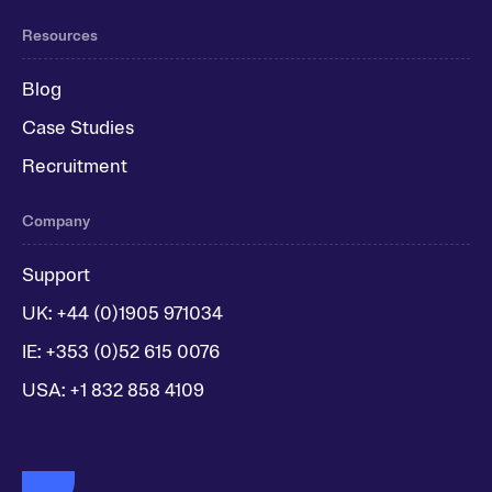
Resources
Blog
Case Studies
Recruitment
Company
Support
UK: +44 (0)1905 971034
IE: +353 (0)52 615 0076
USA: +1 832 858 4109