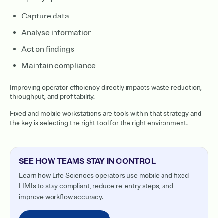
Capture data
Analyse information
Act on findings
Maintain compliance
Improving operator efficiency directly impacts waste reduction,
throughput, and profitability.
Fixed and mobile workstations are tools within that strategy and
the key is selecting the right tool for the right environment.
SEE HOW TEAMS STAY IN CONTROL
Learn how Life Sciences operators use mobile and fixed
HMIs to stay compliant, reduce re-entry steps, and
improve workflow accuracy.