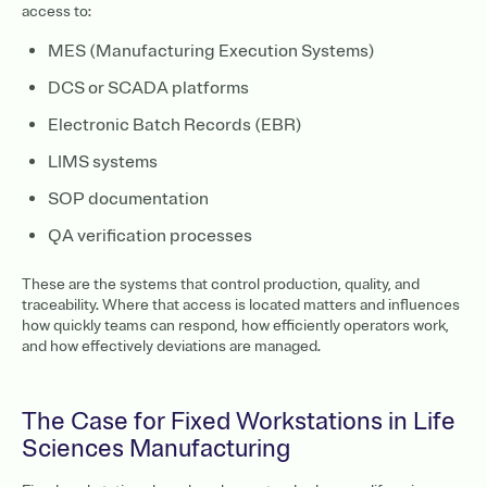
access to:
MES (Manufacturing Execution Systems)
DCS or SCADA platforms
Electronic Batch Records (EBR)
LIMS systems
SOP documentation
QA verification processes
These are the systems that control production, quality, and
traceability. Where that access is located matters and influences
how quickly teams can respond, how efficiently operators work,
and how effectively deviations are managed.
The Case for Fixed Workstations in Life
Sciences Manufacturing