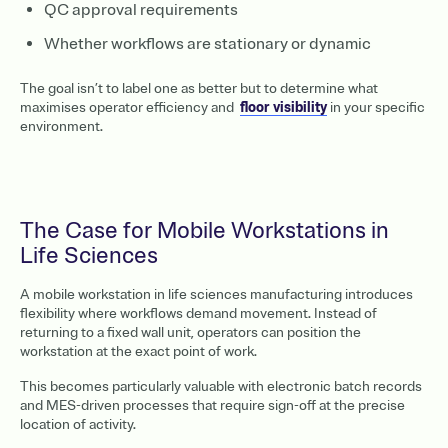
QC approval requirements
Whether workflows are stationary or dynamic
The goal isn’t to label one as better but to determine what
maximises operator efficiency and
floor visibility
in your specific
environment.
The Case for Mobile Workstations in
Life Sciences
A mobile workstation in life sciences manufacturing introduces
flexibility where workflows demand movement. Instead of
returning to a fixed wall unit, operators can position the
workstation at the exact point of work.
This becomes particularly valuable with electronic batch records
and MES-driven processes that require sign-off at the precise
location of activity.