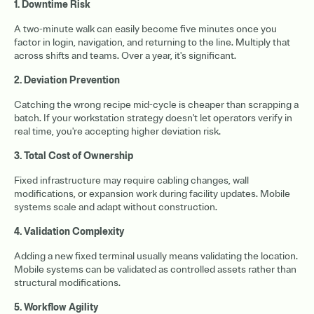
1. Downtime Risk
A two-minute walk can easily become five minutes once you
factor in login, navigation, and returning to the line. Multiply that
across shifts and teams. Over a year, it's significant.
2. Deviation Prevention
Catching the wrong recipe mid-cycle is cheaper than scrapping a
batch. If your workstation strategy doesn't let operators verify in
real time, you're accepting higher deviation risk.
3. Total Cost of Ownership
Fixed infrastructure may require cabling changes, wall
modifications, or expansion work during facility updates. Mobile
systems scale and adapt without construction.
4. Validation Complexity
Adding a new fixed terminal usually means validating the location.
Mobile systems can be validated as controlled assets rather than
structural modifications.
5. Workflow Agility