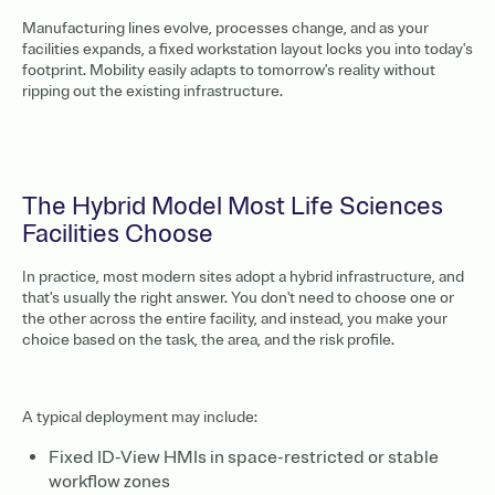
Manufacturing lines evolve, processes change, and as your
facilities expands, a fixed workstation layout locks you into today's
footprint. Mobility easily adapts to tomorrow's reality without
ripping out the existing infrastructure.
The Hybrid Model Most Life Sciences
Facilities Choose
In practice, most modern sites adopt a hybrid infrastructure, and
that's usually the right answer. You don't need to choose one or
the other across the entire facility, and instead, you make your
choice based on the task, the area, and the risk profile.
A typical deployment may include:
Fixed ID-View HMIs in space-restricted or stable
workflow zones