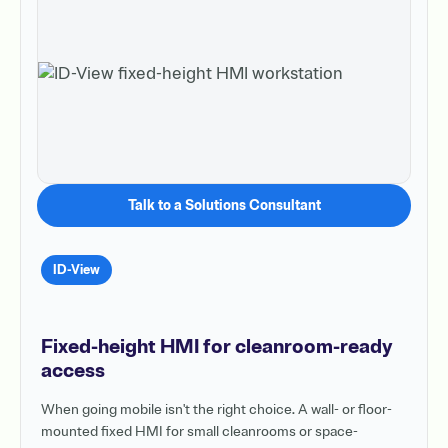
Talk to a Solutions Consultant
ID-View
Fixed-height HMI for cleanroom-ready
access
When going mobile isn't the right choice. A wall- or floor-
mounted fixed HMI for small cleanrooms or space-