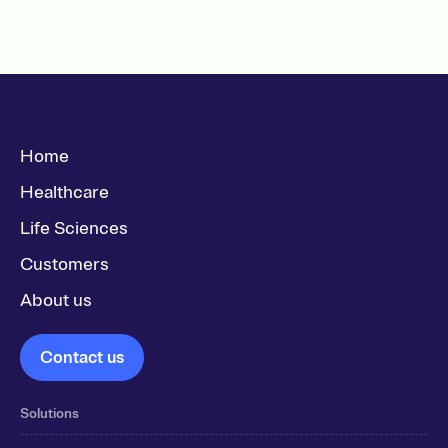
Home
Healthcare
Life Sciences
Customers
About us
Contact us
Solutions