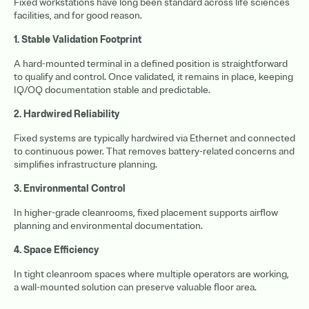
Fixed workstations have long been standard across life sciences
facilities, and for good reason.
1. Stable Validation Footprint
A hard-mounted terminal in a defined position is straightforward
to qualify and control. Once validated, it remains in place, keeping
IQ/OQ documentation stable and predictable.
2. Hardwired Reliability
Fixed systems are typically hardwired via Ethernet and connected
to continuous power. That removes battery-related concerns and
simplifies infrastructure planning.
3. Environmental Control
In higher-grade cleanrooms, fixed placement supports airflow
planning and environmental documentation.
4. Space Efficiency
In tight cleanroom spaces where multiple operators are working,
a wall-mounted solution can preserve valuable floor area.