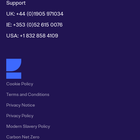
Support
UK: +44 (0)1905 971034
IE: +353 (0)52 615 0076
USA: +1 832 858 4109
Cookie Policy
Terms and Conditions
Privacy Notice
Privacy Policy
Modern Slavery Policy
Carbon Net Zero