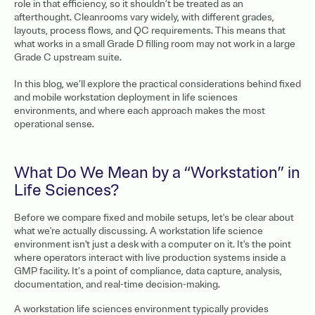
role in that efficiency, so it shouldn’t be treated as an
afterthought. Cleanrooms vary widely, with different grades,
layouts, process flows, and QC requirements. This means that
what works in a small Grade D filling room may not work in a large
Grade C upstream suite.
In this blog, we’ll explore the practical considerations behind fixed
and mobile workstation deployment in life sciences
environments, and where each approach makes the most
operational sense.
What Do We Mean by a “Workstation” in
Life Sciences?
Before we compare fixed and mobile setups, let's be clear about
what we're actually discussing. A workstation life science
environment isn't just a desk with a computer on it. It's the point
where operators interact with live production systems inside a
GMP facility. It’s a point of compliance, data capture, analysis,
documentation, and real-time decision-making.
A workstation life sciences environment typically provides