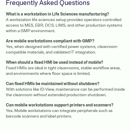
Frequently Asked Questions
What is a workstation in Life Sciences manufacturing?
A workstation life sciences setup provides operators controlled
access to MES, EBR, DCS, LIMS, and other production systems
within a GMP environment.
Are mobile workstations compliant with GMP?
Yes, when designed with certified power systems, cleanroom-
compatible materials, and validated IT integration.
When should a fixed HMI be used instead of mobile?
Fixed HMIs are ideal in tight cleanrooms, stable workflow areas,
and environments where floor space is limited.
Can fixed HMIs be maintained without shutdown?
With solutions like ID-View, maintenance can be performed inside
the cleanroom without extended production shutdown.
Can mobile workstations support printers and scanners?
Yes. Mobile workstations can integrate peripherals such as
barcode scanners and label printers.