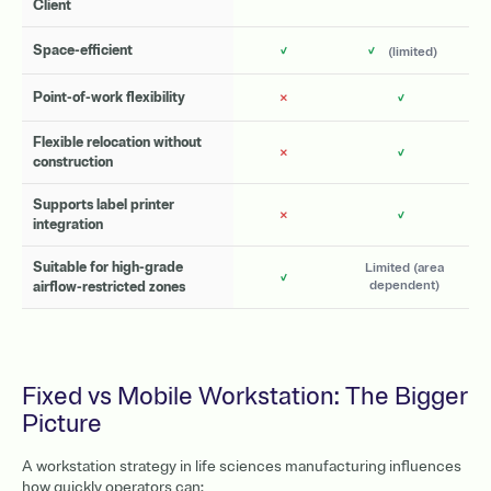
Client
✓
✓
Space-efficient
(limited)
✗
✓
Point-of-work flexibility
Flexible relocation without
✗
✓
construction
Supports label printer
✗
✓
integration
Suitable for high-grade
Limited (area
✓
dependent)
airflow-restricted zones
Fixed vs Mobile Workstation: The Bigger
Picture
A workstation strategy in life sciences manufacturing influences
how quickly operators can: