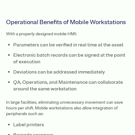
Operational Benefits of Mobile Workstations
With a properly designed mobile HMI:
Parameters can be verified in real time at the asset
Electronic batch records can be signed at the point
of execution
Deviations can be addressed immediately
QA, Operations, and Maintenance can collaborate
around the same workstation
In large facilities, eliminating unnecessary movement can save
hours per shift. Mobile workstations also allow integration of
peripherals such as:
Label printers
Barcode scanners