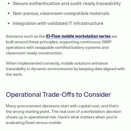
Secure authentication and audit-ready traceability
Non-porous, cleanroom-compatible materials
Integration with validated IT infrastructure
Solutions such as the
ID-Flow mobile workstation series
are
built around these principles, supporting continuous GMP
operations with swappable certified battery systems and
cleanroom-ready construction.
When implemented correctly, mobile solutions enhance
traceability in dynamic environments by keeping data aligned with
the work.
Operational Trade-Offs to Consider
Many procurement decisions start with capital cost, and that's
the wrong starting point. The real cost of a workstation decision
shows up in operational risk. Here's what matters when you're
evaluating fixed versus mobile: