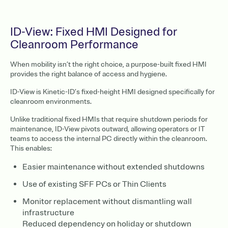
ID-View: Fixed HMI Designed for
Cleanroom Performance
When mobility isn’t the right choice, a purpose-built fixed HMI
provides the right balance of access and hygiene.
ID-View is Kinetic-ID’s fixed-height HMI designed specifically for
cleanroom environments.
Unlike traditional fixed HMIs that require shutdown periods for
maintenance, ID-View pivots outward, allowing operators or IT
teams to access the internal PC directly within the cleanroom.
This enables:
Easier maintenance without extended shutdowns
Use of existing SFF PCs or Thin Clients
Monitor replacement without dismantling wall
infrastructure
Reduced dependency on holiday or shutdown