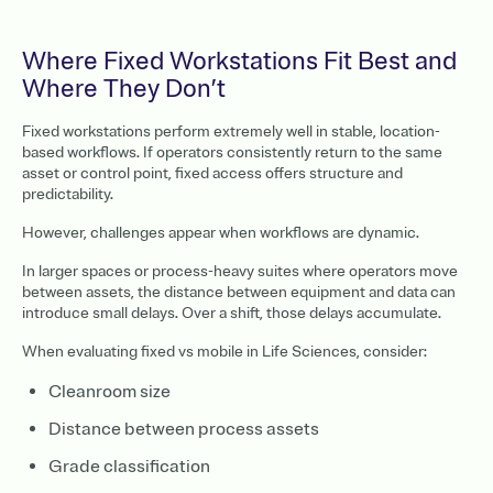
Where Fixed Workstations Fit Best and
Where They Don’t
Fixed workstations perform extremely well in stable, location-
based workflows. If operators consistently return to the same
asset or control point, fixed access offers structure and
predictability.
However, challenges appear when workflows are dynamic.
In larger spaces or process-heavy suites where operators move
between assets, the distance between equipment and data can
introduce small delays. Over a shift, those delays accumulate.
When evaluating fixed vs mobile in Life Sciences, consider:
Cleanroom size
Distance between process assets
Grade classification