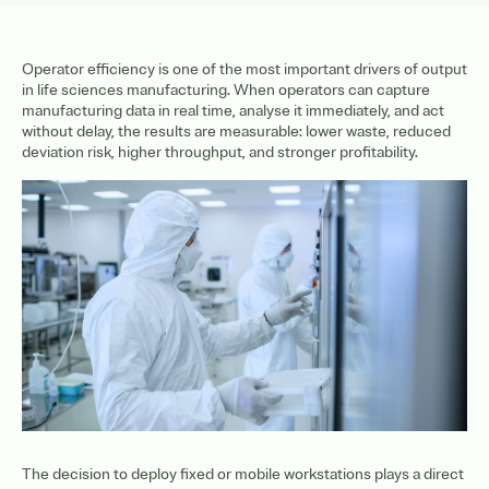
Operator efficiency is one of the most important drivers of output
in life sciences manufacturing. When operators can capture
manufacturing data in real time, analyse it immediately, and act
without delay, the results are measurable: lower waste, reduced
deviation risk, higher throughput, and stronger profitability.
The decision to deploy fixed or mobile workstations plays a direct