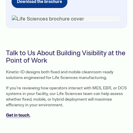
Download the brochure
Talk to Us About Building Visibility at the
Point of Work
Kinetic-ID designs both fixed and mobile cleanroom-ready
solutions engineered for Life Sciences manufacturing.
If you’re reviewing how operators interact with MES, EBR, or DCS
systems in your facility, our Life Sciences team can help assess
whether fixed, mobile, or hybrid deployment will maximise
efficiency in your environment.
Get in touch.