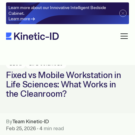
Learn more about our Innovative Intelligent Bedside
Cabinet.
Learn more
BLOG
LIFE SCIENCES
Fixed vs Mobile Workstation in
Life Sciences: What Works in
the Cleanroom?
By
Team Kinetic-ID
Feb 25, 2026
4
min read