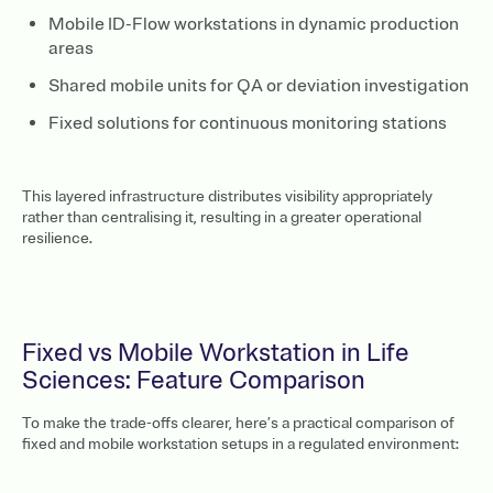
Mobile ID-Flow workstations in dynamic production
areas
Shared mobile units for QA or deviation investigation
Fixed solutions for continuous monitoring stations
This layered infrastructure distributes visibility appropriately
rather than centralising it, resulting in a greater operational
resilience.
Fixed vs Mobile Workstation in Life
Sciences: Feature Comparison
To make the trade-offs clearer, here’s a practical comparison of
fixed and mobile workstation setups in a regulated environment: