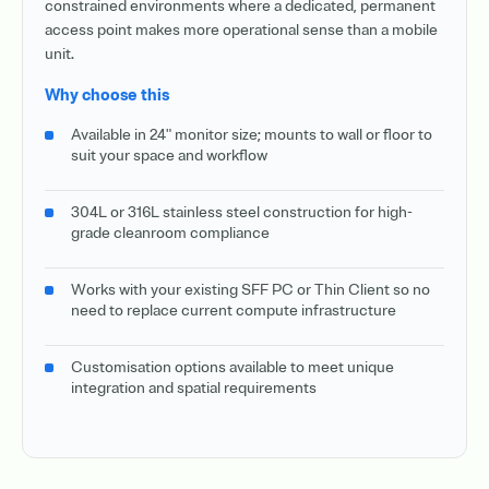
constrained environments where a dedicated, permanent
access point makes more operational sense than a mobile
unit.
Why choose this
Available in 24" monitor size; mounts to wall or floor to
suit your space and workflow
304L or 316L stainless steel construction for high-
grade cleanroom compliance
Works with your existing SFF PC or Thin Client so no
need to replace current compute infrastructure
Customisation options available to meet unique
integration and spatial requirements