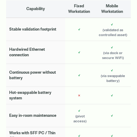
Fixed
Mobile
Capability
Workstation
Workstation
✓
✓
Stable validation footprint
(validated as
controlled asset)
✓
Hardwired Ethernet
✓
(via dock or
connection
secure WiFi)
✓
Continuous power without
✓
(via swappable
battery
battery)
Hot-swappable battery
✗
✓
system
✓
✓
Easy in-room maintenance
(pivot
access)
Works with SFF PC / Thin
✓
✓