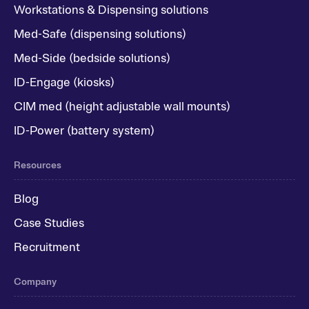
Workstations & Dispensing solutions
Med-Safe (dispensing solutions)
Med-Side (bedside solutions)
ID-Engage (kiosks)
CIM med (height adjustable wall mounts)
ID-Power (battery system)
Resources
Blog
Case Studies
Recruitment
Company