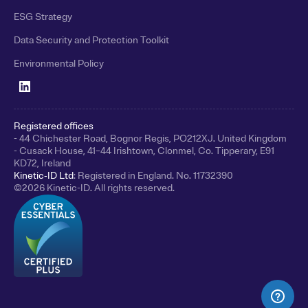
ESG Strategy
Data Security and Protection Toolkit
Environmental Policy
Registered offices
- 44 Chichester Road, Bognor Regis, PO212XJ. United Kingdom
- Cusack House, 41–44 Irishtown, Clonmel, Co. Tipperary, E91
KD72, Ireland
Kinetic‑ID Ltd
: Registered in England. No. 11732390
©
2026
Kinetic-ID. All rights reserved.