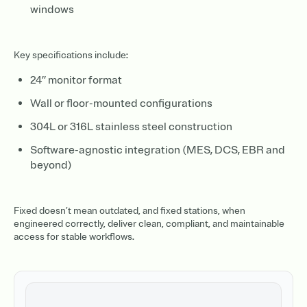
windows
Key specifications include:
24” monitor format
Wall or floor-mounted configurations
304L or 316L stainless steel construction
Software-agnostic integration (MES, DCS, EBR and
beyond)
Fixed doesn’t mean outdated, and fixed stations, when
engineered correctly, deliver clean, compliant, and maintainable
access for stable workflows.