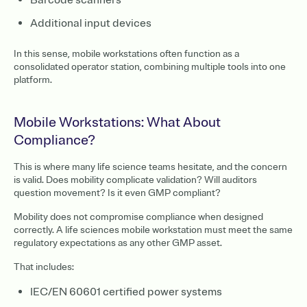
Additional input devices
In this sense, mobile workstations often function as a
consolidated operator station, combining multiple tools into one
platform.
Mobile Workstations: What About
Compliance?
This is where many life science teams hesitate, and the concern
is valid. Does mobility complicate validation? Will auditors
question movement? Is it even GMP compliant?
Mobility does not compromise compliance when designed
correctly. A life sciences mobile workstation must meet the same
regulatory expectations as any other GMP asset.
That includes:
IEC/EN 60601 certified power systems