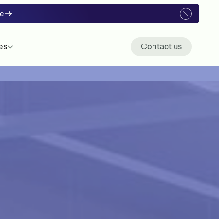
re
es
Contact us