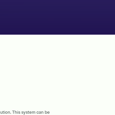
lution. This system can be