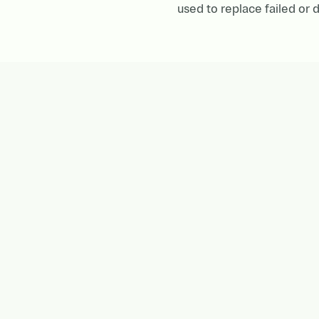
used to replace failed o