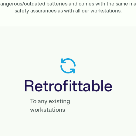
r dangerous/outdated batteries and comes with the same ma
safety assurances as with all our workstations.
Retrofittable
To any existing
workstations