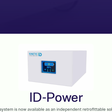
ID-Power
ystem is now available as an independent retrofittable so