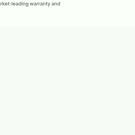
rket-leading warranty and