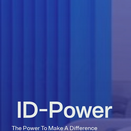
The Power To Make A Difference