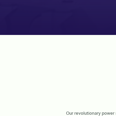
Our revolutionary power s