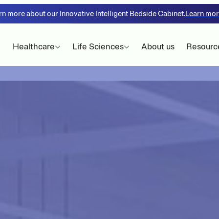
rn more about our Innovative Intelligent Bedside Cabinet.
Learn mo
Healthcare
Life Sciences
About us
Resourc