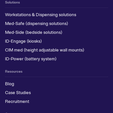
Solutions
Workstations & Dispensing solutions
Med-Safe (dispensing solutions)
Med-Side (bedside solutions)
ID-Engage (kiosks)
CIM med (height adjustable wall mounts)
ID-Power (battery system)
Resources
Blog
Case Studies
Recruitment