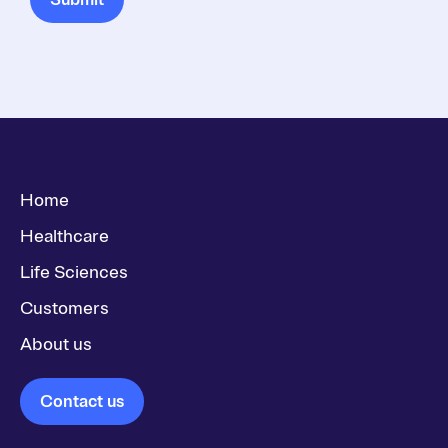
Home
Healthcare
Life Sciences
Customers
About us
Contact us