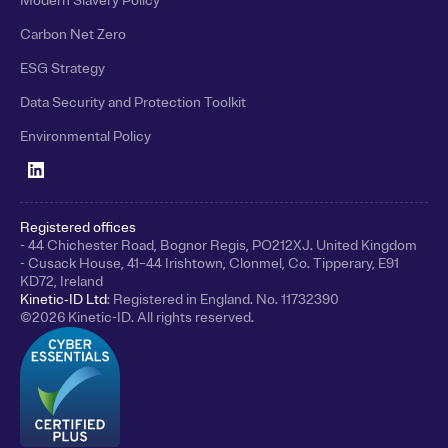
Modern Slavery Policy
Carbon Net Zero
ESG Strategy
Data Security and Protection Toolkit
Environmental Policy
Registered offices
- 44 Chichester Road, Bognor Regis, PO212XJ. United Kingdom
- Cusack House, 41–44 Irishtown, Clonmel, Co. Tipperary, E91
KD72, Ireland
Kinetic‑ID Ltd
: Registered in England. No. 11732390
©
2026
Kinetic-ID. All rights reserved.