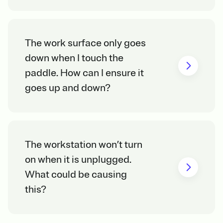
The work surface only goes
down when I touch the
paddle. How can I ensure it
goes up and down?
The workstation won’t turn
on when it is unplugged.
What could be causing
this?