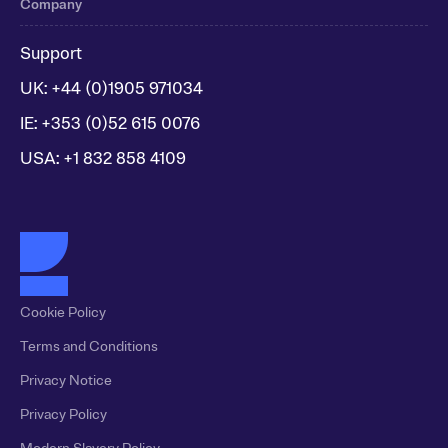
Company
Support
UK: +44 (0)1905 971034
IE: +353 (0)52 615 0076
USA: +1 832 858 4109
Cookie Policy
Terms and Conditions
Privacy Notice
Privacy Policy