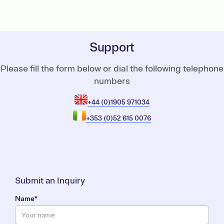
Support
Please fill the form below or dial the following telephone
numbers
+44 (0)1905 971034
+353 (0)52 615 0076
Submit an Inquiry
Name*