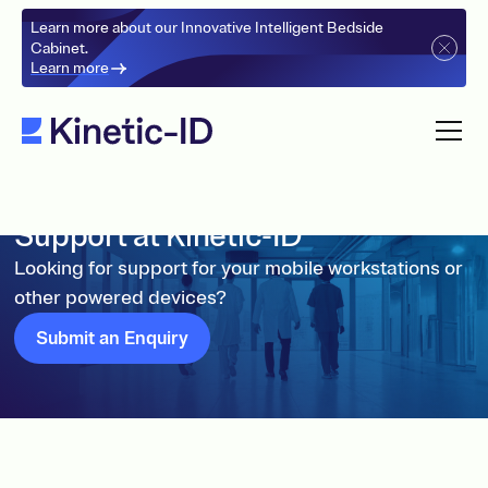
Learn more about our Innovative Intelligent Bedside
Cabinet.
Learn more
Support at Kinetic-ID
Looking for support for your mobile workstations or
other powered devices?
Submit an Enquiry