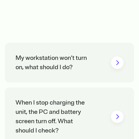
My workstation won’t turn
on, what should I do?
When I stop charging the
unit, the PC and battery
screen turn off. What
should I check?