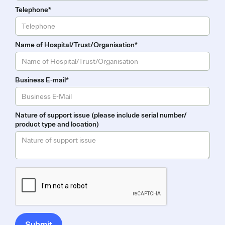
Telephone*
Name of Hospital/Trust/Organisation*
Business E-mail*
Nature of support issue (please include serial number/
product type and location)