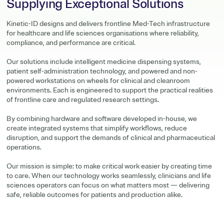
Supplying Exceptional Solutions
Kinetic-ID designs and delivers frontline Med-Tech infrastructure
for healthcare and life sciences organisations where reliability,
compliance, and performance are critical.
Our solutions include intelligent medicine dispensing systems,
patient self-administration technology, and powered and non-
powered workstations on wheels for clinical and cleanroom
environments. Each is engineered to support the practical realities
of frontline care and regulated research settings.
By combining hardware and software developed in-house, we
create integrated systems that simplify workflows, reduce
disruption, and support the demands of clinical and pharmaceutical
operations.
Our mission is simple: to make critical work easier by creating time
to care. When our technology works seamlessly, clinicians and life
sciences operators can focus on what matters most — delivering
safe, reliable outcomes for patients and production alike.