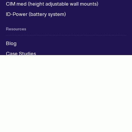
CIM med (height adjustable wall mounts)
ID-Power (battery system)
Resources
Blog
Case Studies
Recruitment
Company
Support
UK: +44 (0)1905 971034
IE: +353 (0)52 615 0076
USA: +1 832 858 4109