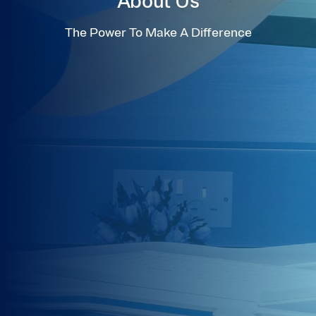
About Us
The Power To Make A Difference