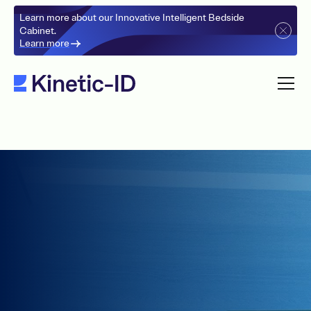
Learn more about our Innovative Intelligent Bedside
Cabinet.
Learn more