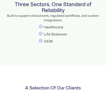
Three Sectors. One Standard of
Reliability
Built to support clinical work, regulated workflows, and custom
integrations.
Healthcare
Life Sciences
OEM
A Selection Of Our Clients