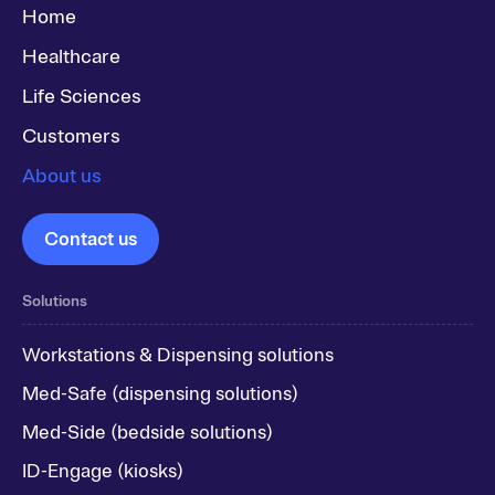
Home
Healthcare
Life Sciences
Customers
About us
Contact us
Solutions
Workstations & Dispensing solutions
Med-Safe (dispensing solutions)
Med-Side (bedside solutions)
ID-Engage (kiosks)