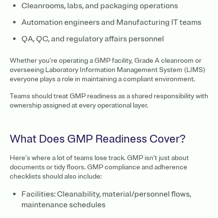
Cleanrooms, labs, and packaging operations
Automation engineers and Manufacturing IT teams
QA, QC, and regulatory affairs personnel
Whether you’re operating a GMP facility, Grade A cleanroom or
overseeing Laboratory Information Management System (LIMS)
everyone plays a role in maintaining a compliant environment.
Teams should treat GMP readiness as a shared responsibility with
ownership assigned at every operational layer.
What Does GMP Readiness Cover?
Here’s where a lot of teams lose track. GMP isn’t just about
documents or tidy floors. GMP compliance and adherence
checklists should also include:
Facilities: Cleanability, material/personnel flows,
maintenance schedules