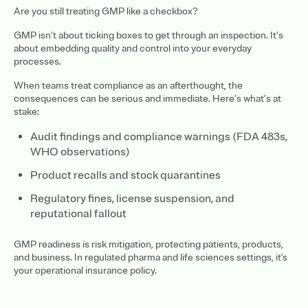
Are you still treating GMP like a checkbox?
GMP isn’t about ticking boxes to get through an inspection. It’s
about embedding quality and control into your everyday
processes.
When teams treat compliance as an afterthought, the
consequences can be serious and immediate. Here’s what’s at
stake:
Audit findings and compliance warnings (FDA 483s,
WHO observations)
Product recalls and stock quarantines
Regulatory fines, license suspension, and
reputational fallout
GMP readiness is risk mitigation, protecting patients, products,
and business. In regulated pharma and life sciences settings, it's
your operational insurance policy.