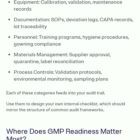
Equipment: Calibration, validation, maintenance
records
Documentation: SOPs, deviation logs, CAPA records,
lot traceability
Personnel: Training programs, hygiene procedures,
gowning compliance
Materials Management: Supplier approval,
quarantine, label reconciliation
Process Controls: Validation protocols,
environmental monitoring, sampling plans
Each of these categories feeds into your audit trail.
Use them to design your own internal checklist, which should
mirror the structure of common audit frameworks.
Where Does GMP Readiness Matter
Most?