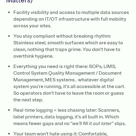
Matters)
Facility visibility and access to multiple data sources
depending on IT/OT infrastructure with full mobility
across your sites.
You stay compliant without breaking rhythm:
Stainless steel, smooth surfaces which are easy to
clean, nothing that traps grime. You don’t have to
overthink hygiene.
Everything you need is right there: SOPs, LIMS,
Control System Quality Management / Document
Management, MES systems… whatever digital
system you’re running, it’s all accessible at the cart.
So operators don’t have to leave the room or guess
the next step.
Real-time logging = less chasing later: Scanners,
label printers, data logging, it’s all built in. Which
means fewer gaps and no “
we’ll fill it out later
” slips.
Your team won’t hate using it: Comfortable,