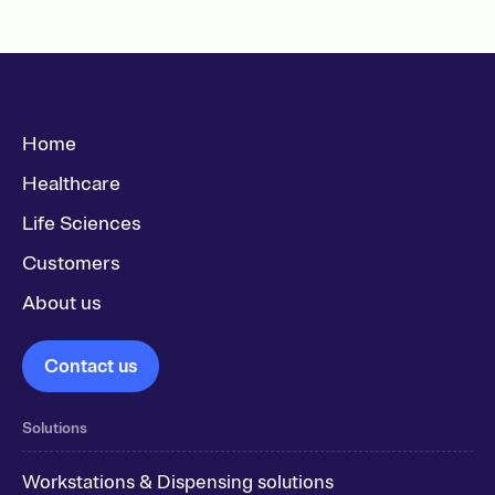
Home
Healthcare
Life Sciences
Customers
About us
Contact us
Solutions
Workstations & Dispensing solutions