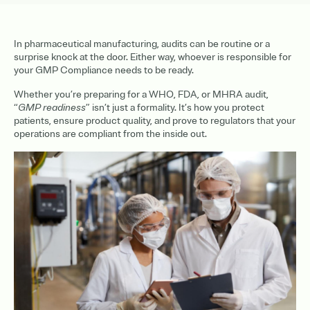
In pharmaceutical manufacturing, audits can be routine or a
surprise knock at the door. Either way, whoever is responsible for
your GMP Compliance needs to be ready.
Whether you’re preparing for a WHO, FDA, or MHRA audit,
“
GMP readiness
” isn’t just a formality. It’s how you protect
patients, ensure product quality, and prove to regulators that your
operations are compliant from the inside out.