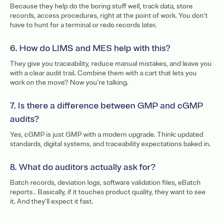
Because they help do the boring stuff well, track data, store
records, access procedures, right at the point of work. You don’t
have to hunt for a terminal or redo records later.
6. How do LIMS and MES help with this?
They give you traceability, reduce manual mistakes, and leave you
with a clear audit trail. Combine them with a cart that lets you
work on the move? Now you’re talking.
7. Is there a difference between GMP and cGMP
audits?
Yes, cGMP is just GMP with a modern upgrade. Think: updated
standards, digital systems, and traceability expectations baked in.
8. What do auditors actually ask for?
Batch records, deviation logs, software validation files, eBatch
reports… Basically, if it touches product quality, they want to see
it. And they’ll expect it fast.