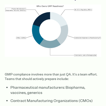
GMP compliance involves more than just QA. It’s a team effort.
Teams that should actively prepare include:
Pharmaceutical manufacturers: Biopharma,
vaccines, generics
Contract Manufacturing Organizations (CMOs)