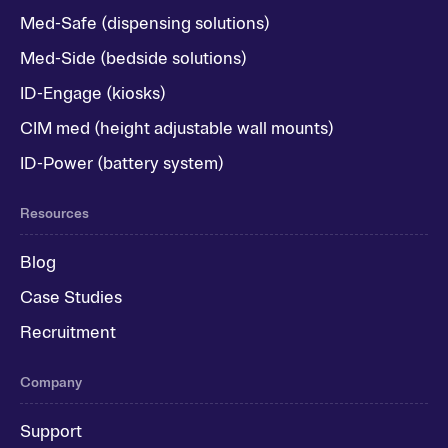
Med-Safe (dispensing solutions)
Med-Side (bedside solutions)
ID-Engage (kiosks)
CIM med (height adjustable wall mounts)
ID-Power (battery system)
Resources
Blog
Case Studies
Recruitment
Company
Support