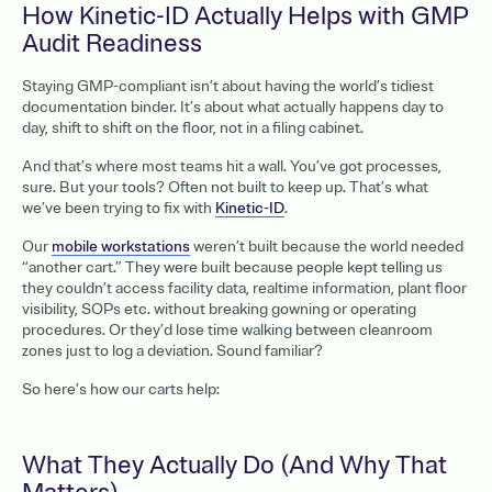
How Kinetic-ID Actually Helps with GMP
Audit Readiness
Staying GMP-compliant isn’t about having the world’s tidiest
documentation binder. It’s about what actually happens day to
day, shift to shift on the floor, not in a filing cabinet.
And that’s where most teams hit a wall. You’ve got processes,
sure. But your tools? Often not built to keep up. That’s what
we’ve been trying to fix with
Kinetic-ID
.
Our
mobile workstations
weren’t built because the world needed
“another cart.” They were built because people kept telling us
they couldn’t access facility data, realtime information, plant floor
visibility, SOPs etc. without breaking gowning or operating
procedures. Or they’d lose time walking between cleanroom
zones just to log a deviation. Sound familiar?
So here’s how our carts help:
What They Actually Do (And Why That