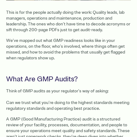
This is for the people actually doing the work: Quality leads, lab
managers, operations and maintenance, production and
leadership. The ones who don’t have time to decode acronyms or
sift through 200-page PDFs just to get audit-ready.
We’ve mapped out what GMP readiness looks like in your
operations, on the floor, who’s involved, where things often get
missed, and how to avoid the problems that usually get flagged
when regulators show up.
What Are GMP Audits?
Think of GMP audits as your regulator’s way of asking:
Can we trust what you’re doing to the highest standards meeting
regulatory standards and operating best practice.
A GMP (Good Manufacturing Practice) audit is a structured
review of your facility, processes, documentation, and people to
ensure your operations meet quality and safety standards. These
aren’t just paperwork checks, they’re deep dives into whether