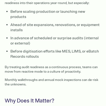
readiness into their operations year-round, but especially:
Before scaling production or launching new
products
Ahead of site expansions, renovations, or equipment
installs
In advance of scheduled or surprise audits (internal
or external)
Before digitisation efforts like MES, LIMS, or eBatch
Records rollouts
By treating audit readiness as a continuous process, teams can
move from reactive mode to a culture of proactivity.
Monthly walkthroughs and annual mock inspections can de-risk
the unknowns.
Why Does It Matter?