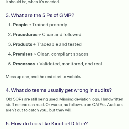
it should be, when it’s needed.
3. What are the 5 Ps of GMP?
People
→ Trained properly
Procedures
→ Clear and followed
Products
→ Traceable and tested
Premises
→ Clean, compliant spaces
Processes
→ Validated, monitored, and real
Mess up one, and the rest start to wobble.
4. What do teams usually get wrong in audits?
Old SOPs are still being used. Missing deviation logs. Handwritten
stuff no one can read. Or worse, no follow-up on CAPAs. Auditors
aren’t out to catch you… but they will.
5. How do tools like Kinetic-ID fit in?