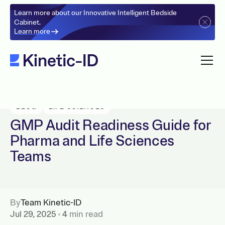
Learn more about our Innovative Intelligent Bedside
Cabinet.
Learn more
BLOG
LIFE SCIENCES
GMP Audit Readiness Guide for
Pharma and Life Sciences
Teams
By
Team Kinetic-ID
Jul 29, 2025
4
min read