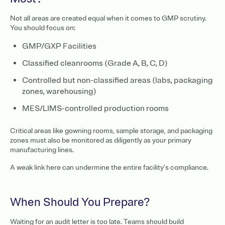
Not all areas are created equal when it comes to GMP scrutiny.
You should focus on:
GMP/GXP Facilities
Classified cleanrooms (Grade A, B, C, D)
Controlled but non-classified areas (labs, packaging
zones, warehousing)
MES/LIMS-controlled production rooms
Critical areas like gowning rooms, sample storage, and packaging
zones must also be monitored as diligently as your primary
manufacturing lines.
A weak link here can undermine the entire facility’s compliance.
When Should You Prepare?
Waiting for an audit letter is too late. Teams should build