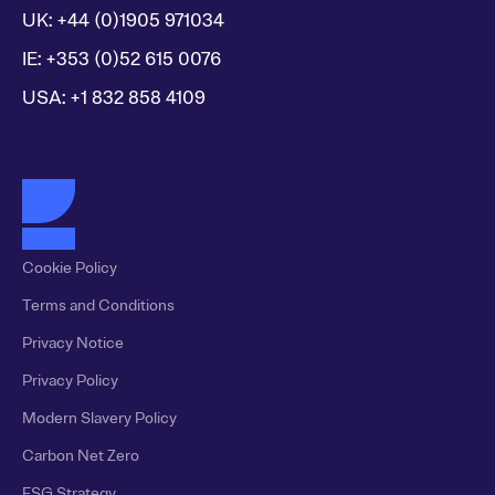
UK: +44 (0)1905 971034
IE: +353 (0)52 615 0076
USA: +1 832 858 4109
Cookie Policy
Terms and Conditions
Privacy Notice
Privacy Policy
Modern Slavery Policy
Carbon Net Zero
ESG Strategy