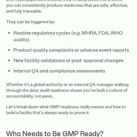
you can consistently produce medicines that are safe, effective,
and fully traceable.
They can be triggered by:
Routine regulatory cycles (e.g. MHRA, FDA, WHO
audits)
Product quality complaints or adverse event reports
New facility validations or post-approval changes
Internal QA and compliance assessments
Whether it's a global authority or an internal QA manager walking
through the door, audit readiness shows you’ve built a culture of
accountability, not panic.
Let’s break down what GMP readiness really means and how to
build a facility that’s always ready to prove it.
Who Needs to Be GMP Ready?