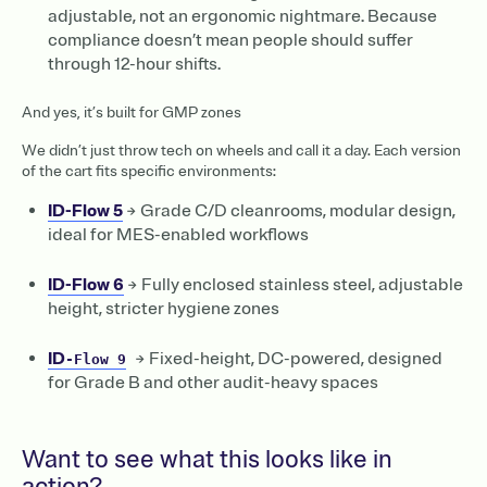
adjustable, not an ergonomic nightmare. Because
compliance doesn’t mean people should suffer
through 12-hour shifts.
And yes, it’s built for GMP zones
We didn’t just throw tech on wheels and call it a day. Each version
of the cart fits specific environments:
ID-Flow 5
→ Grade C/D cleanrooms, modular design,
ideal for MES-enabled workflows
ID-Flow 6
→ Fully enclosed stainless steel, adjustable
height, stricter hygiene zones ‍
ID
→ Fixed-height, DC-powered, designed
-Flow 9
for Grade B and other audit-heavy spaces
Want to see what this looks like in