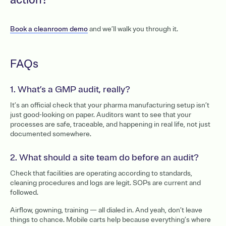
action?
Book a cleanroom demo
and we’ll walk you through it.
FAQs
1. What’s a GMP audit, really?
It’s an official check that your pharma manufacturing setup isn’t
just good-looking on paper. Auditors want to see that your
processes are safe, traceable, and happening in real life, not just
documented somewhere.
2. What should a site team do before an audit?
Check that facilities are operating according to standards,
cleaning procedures and logs are legit. SOPs are current and
followed.
Airflow, gowning, training — all dialed in. And yeah, don’t leave
things to chance. Mobile carts help because everything’s where