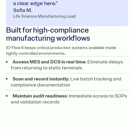
a clear edge here.”
Sofia M.
Life Science Manufacturing Lead
Built for high-compliance
manufacturing workflows
ID-Flow 6 keeps critical production systems available inside
tightly controlled environments.
Access MES and DCS in real time:
Eliminate delays
from returning to static terminals
Scan and record instantly:
Live batch tracking and
compliance documentation
Maintain audit readiness:
Immediate access to SOPs
and validation records