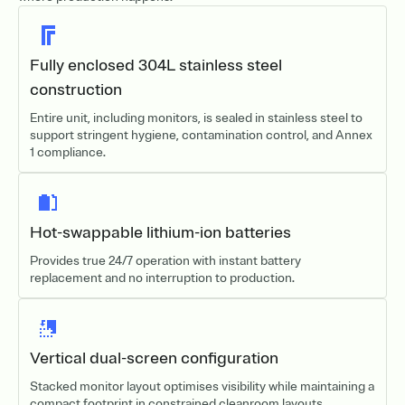
Fully enclosed 304L stainless steel
construction
Entire unit, including monitors, is sealed in stainless steel to
support stringent hygiene, contamination control, and Annex
1 compliance.
Hot-swappable lithium-ion batteries
Provides true 24/7 operation with instant battery
replacement and no interruption to production.
Vertical dual-screen configuration
Stacked monitor layout optimises visibility while maintaining a
compact footprint in constrained cleanroom layouts.