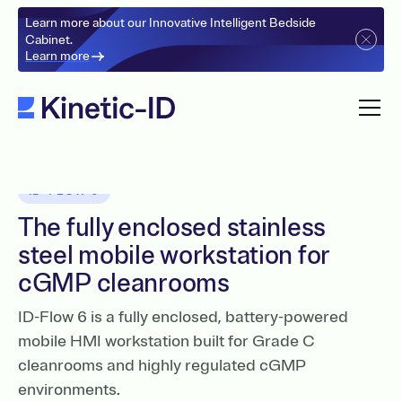
Learn more about our Innovative Intelligent Bedside
Cabinet.
Learn more
ID-FLOW 6
The fully enclosed stainless
steel mobile workstation for
cGMP cleanrooms
ID-Flow 6 is a fully enclosed, battery-powered
mobile HMI workstation built for Grade C
cleanrooms and highly regulated cGMP
environments.