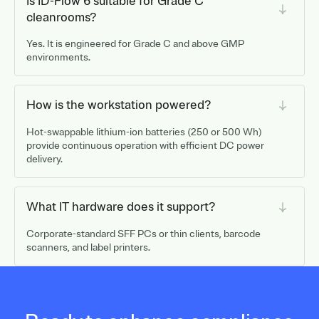
Is ID-Flow 6 suitable for Grade C
cleanrooms?
Yes. It is engineered for Grade C and above GMP
environments.
How is the workstation powered?
Hot-swappable lithium-ion batteries (250 or 500 Wh)
provide continuous operation with efficient DC power
delivery.
What IT hardware does it support?
Corporate-standard SFF PCs or thin clients, barcode
scanners, and label printers.