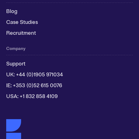
Blog
Case Studies
Recruitment
Company
Support
UK: +44 (0)1905 971034
IE: +353 (0)52 615 0076
USA: +1 832 858 4109