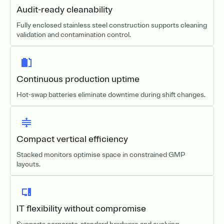
Audit-ready cleanability
Fully enclosed stainless steel construction supports cleaning
validation and contamination control.
Continuous production uptime
Hot-swap batteries eliminate downtime during shift changes.
Compact vertical efficiency
Stacked monitors optimise space in constrained GMP
layouts.
IT flexibility without compromise