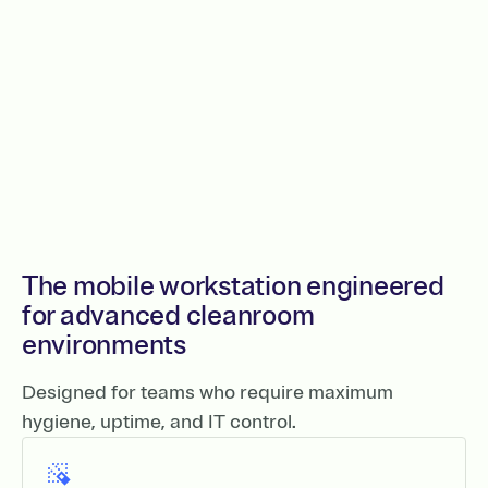
The mobile workstation engineered
for advanced cleanroom
environments
Designed for teams who require maximum
hygiene, uptime, and IT control.