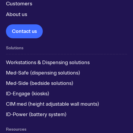
Customers
About us
Contact us
Solutions
Workstations & Dispensing solutions
Med-Safe (dispensing solutions)
Med-Side (bedside solutions)
ID-Engage (kiosks)
CIM med (height adjustable wall mounts)
ID-Power (battery system)
Resources