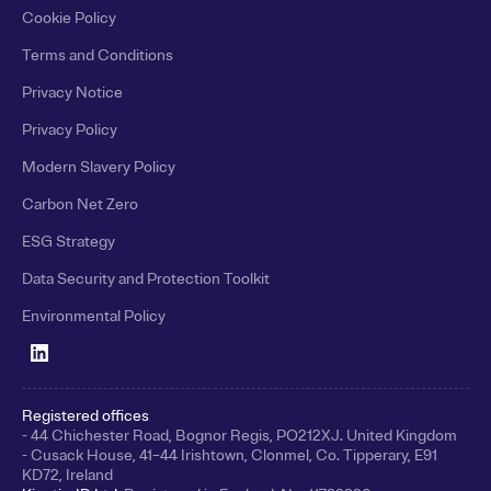
Cookie Policy
Terms and Conditions
Privacy Notice
Privacy Policy
Modern Slavery Policy
Carbon Net Zero
ESG Strategy
Data Security and Protection Toolkit
Environmental Policy
Registered offices
- 44 Chichester Road, Bognor Regis, PO212XJ. United Kingdom
- Cusack House, 41–44 Irishtown, Clonmel, Co. Tipperary, E91
KD72, Ireland