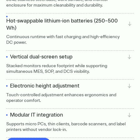
enclosure for maximum cleanability and durability.
Hot-swappable lithium-ion batteries (250–500
Wh)
Continuous runtime with fast charging and high-efficiency
DC power.
Vertical dual-screen setup
Stacked monitors reduce footprint while supporting
simultaneous MES, SOP, and DCS visibility.
Electronic height adjustment
Touch-controlled adjustment enhances ergonomics and
operator comfort.
Modular IT integration
Supports micro PCs, thin clients, barcode scanners, and label
printers without vendor lock-in.