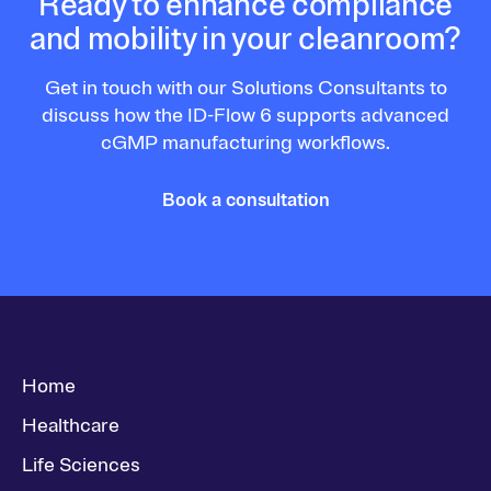
Ready to enhance compliance
and mobility in your cleanroom?
Get in touch with our Solutions Consultants to
discuss how the ID-Flow 6 supports advanced
cGMP manufacturing workflows.
Book a consultation
Home
Healthcare
Life Sciences