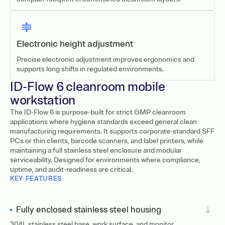
Electronic height adjustment
Precise electronic adjustment improves ergonomics and
supports long shifts in regulated environments.
ID-Flow 6 cleanroom mobile
workstation
The ID-Flow 6 is purpose-built for strict GMP cleanroom
applications where hygiene standards exceed general clean
manufacturing requirements. It supports corporate-standard SFF
PCs or thin clients, barcode scanners, and label printers, while
maintaining a full stainless steel enclosure and modular
serviceability. Designed for environments where compliance,
uptime, and audit-readiness are critical.
KEY FEATURES
Fully enclosed stainless steel housing
304L stainless steel base, work surface, and monitor