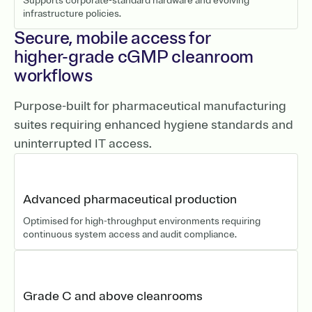
Supports corporate-standard hardware and evolving
infrastructure policies.
Secure, mobile access for
higher-grade cGMP cleanroom
workflows
Purpose-built for pharmaceutical manufacturing
suites requiring enhanced hygiene standards and
uninterrupted IT access.
Advanced pharmaceutical production
Optimised for high-throughput environments requiring
continuous system access and audit compliance.
Grade C and above cleanrooms