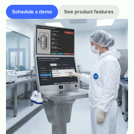
Schedule a demo
See product features