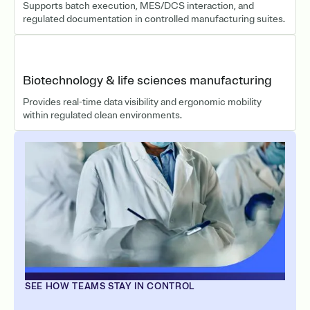
Supports batch execution, MES/DCS interaction, and
regulated documentation in controlled manufacturing suites.
Biotechnology & life sciences manufacturing
Provides real-time data visibility and ergonomic mobility
within regulated clean environments.
SEE HOW TEAMS STAY IN CONTROL