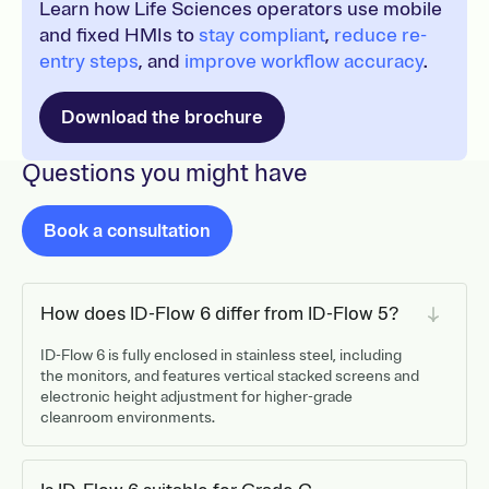
Learn how Life Sciences operators use mobile
and fixed HMIs to
stay compliant
,
reduce re-
entry steps
, and
improve workflow accuracy
.
Download the brochure
Questions you might have
Book a consultation
How does ID-Flow 6 differ from ID-Flow 5?
ID-Flow 6 is fully enclosed in stainless steel, including
the monitors, and features vertical stacked screens and
electronic height adjustment for higher-grade
cleanroom environments.