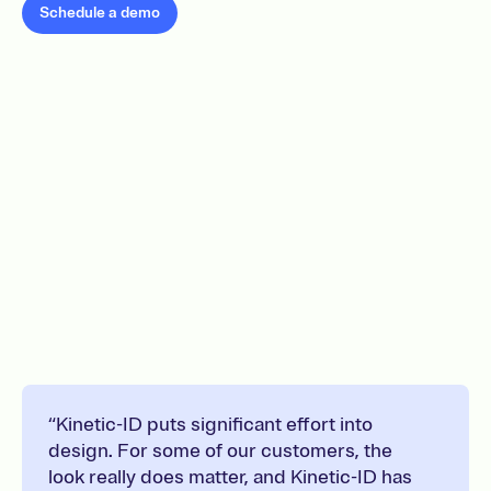
Schedule a demo
“Kinetic-ID puts significant effort into
design. For some of our customers, the
look really does matter, and Kinetic-ID has