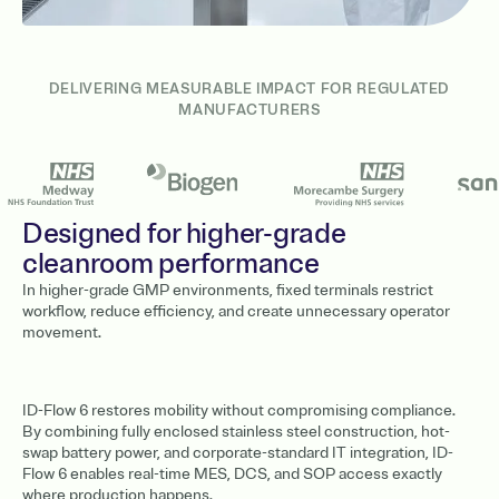
DELIVERING MEASURABLE IMPACT FOR REGULATED
MANUFACTURERS
Designed for higher-grade
cleanroom performance
In higher-grade GMP environments, fixed terminals restrict
workflow, reduce efficiency, and create unnecessary operator
movement.
ID-Flow 6 restores mobility without compromising compliance.
By combining fully enclosed stainless steel construction, hot-
swap battery power, and corporate-standard IT integration, ID-
Flow 6 enables real-time MES, DCS, and SOP access exactly
where production happens.