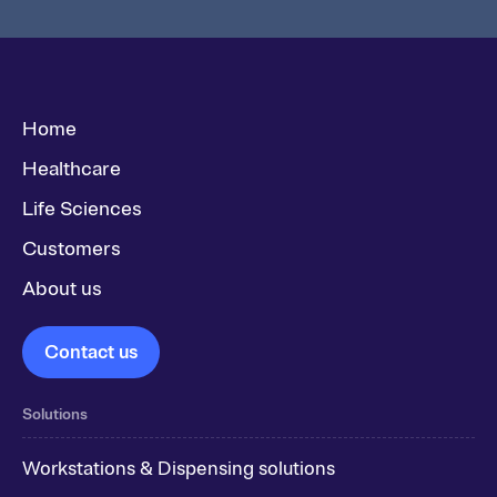
Home
Healthcare
Life Sciences
Customers
About us
Contact us
Solutions
Workstations & Dispensing solutions