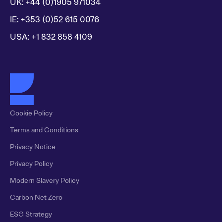
UK: +44 (0)1905 971034
IE: +353 (0)52 615 0076
USA: +1 832 858 4109
Cookie Policy
Terms and Conditions
Privacy Notice
Privacy Policy
Modern Slavery Policy
Carbon Net Zero
ESG Strategy