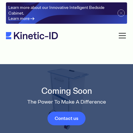
Learn more about our Innovative Intelligent Bedside
Cabinet.
Learn more
Coming Soon
The Power To Make A Difference
Contact us