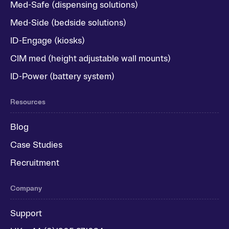
Med-Safe (dispensing solutions)
Med-Side (bedside solutions)
ID-Engage (kiosks)
CIM med (height adjustable wall mounts)
ID-Power (battery system)
Resources
Blog
Case Studies
Recruitment
Company
Support