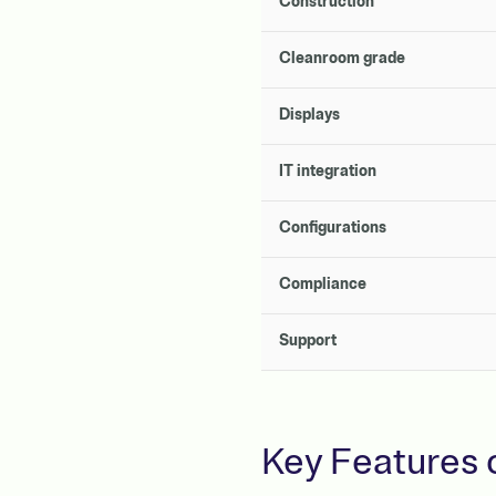
Construction
Cleanroom grade
Displays
IT integration
Configurations
Compliance
Support
Key Features 