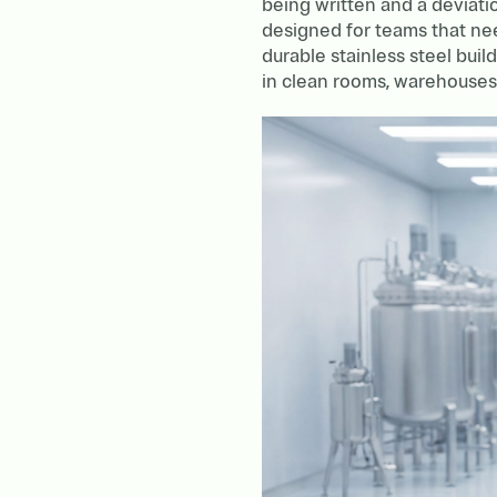
being written and a deviat
designed for teams that ne
durable stainless steel buil
in clean rooms, warehouses