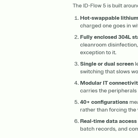
The ID-Flow 5 is built aroun
Hot-swappable lithium
charged one goes in wi
Fully enclosed 304L st
cleanroom disinfection,
exception to it.
Single or dual screen
l
switching that slows wo
Modular IT connectivi
carries the peripheral
40+ configurations
mean
rather than forcing the w
Real-time data access
batch records, and comp