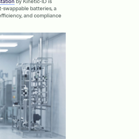
tation
by Kinetic-ID is
t-swappable batteries, a
 efficiency, and compliance