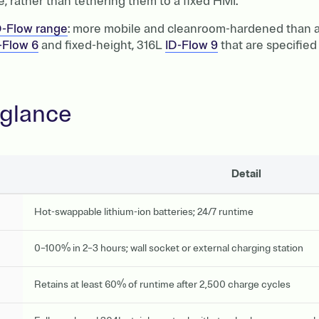
 rather than tethering them to a fixed HMI.
D-Flow range
: more mobile and cleanroom-hardened than an
-Flow 6
and fixed-height, 316L
ID-Flow 9
that are specified 
 glance
Detail
Hot-swappable lithium-ion batteries; 24/7 runtime
0–100% in 2–3 hours; wall socket or external charging station
Retains at least 60% of runtime after 2,500 charge cycles