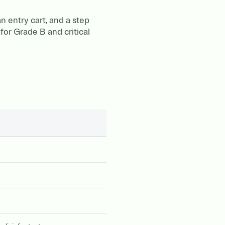
 entry cart, and a step
for Grade B and critical