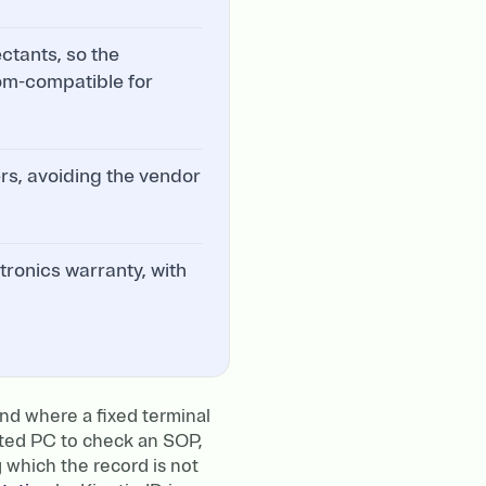
ctants, so the
room-compatible for
ers, avoiding the vendor
tronics warranty, with
nd where a fixed terminal
nted PC to check an SOP,
g which the record is not