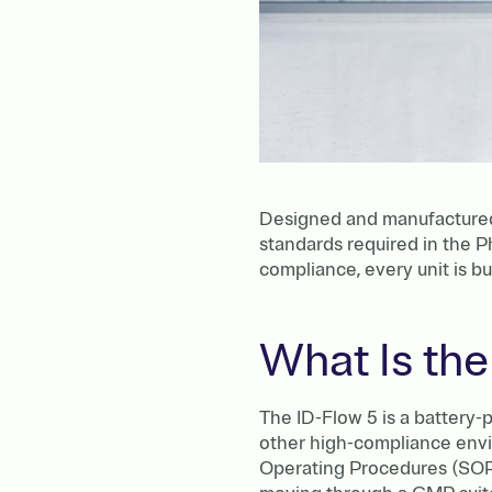
Designed and manufactured i
standards required in the P
compliance, every unit is bu
What Is the
The ID-Flow 5 is a battery
other high-compliance envi
Operating Procedures (SOPs