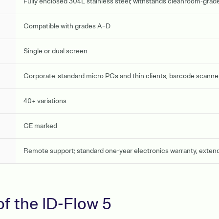
Fully enclosed 304L stainless steel; withstands cleanroom-grade
Compatible with grades A–D
Single or dual screen
Corporate-standard micro PCs and thin clients, barcode scanners
40+ variations
CE marked
Remote support; standard one-year electronics warranty, exten
of the ID-Flow 5