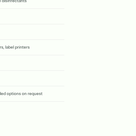
 disinfectants
, label printers
ded options on request