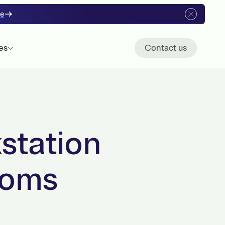
re
es
Contact us
station
ooms