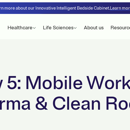
rn more about our Innovative Intelligent Bedside Cabinet.
Learn mo
Healthcare
Life Sciences
About us
Resourc
 5: Mobile Work
arma & Clean R