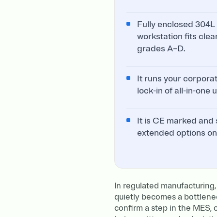
Fully enclosed 304L 
workstation fits clea
grades A–D.
It runs your corpora
lock-in of all-in-one
It is CE marked and 
extended options on
In regulated manufacturing,
quietly becomes a bottlene
confirm a step in the MES, o