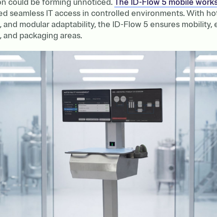
ion could be forming unnoticed.
The ID-Flow 5 mobile works
ed seamless IT access in controlled environments. With ho
d, and modular adaptability, the ID-Flow 5 ensures mobility,
, and packaging areas.