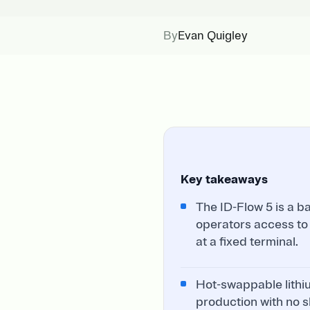
By
Evan Quigley
Key takeaways
The ID-Flow 5 is a b
operators access to
at a fixed terminal.
Hot-swappable lithiu
production with no s