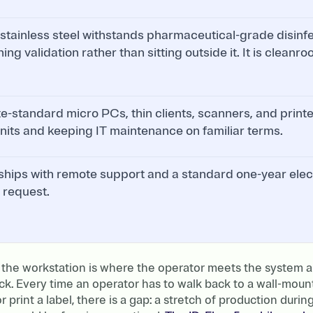
stainless steel withstands pharmaceutical-grade disinfe
ning validation rather than sitting outside it. It is clean
te-standard micro PCs, thin clients, scanners, and print
 units and keeping IT maintenance on familiar terms.
ships with remote support and a standard one-year elec
 request.
 the workstation is where the operator meets the system a
ck. Every time an operator has to walk back to a wall-mou
r print a label, there is a gap: a stretch of production durin