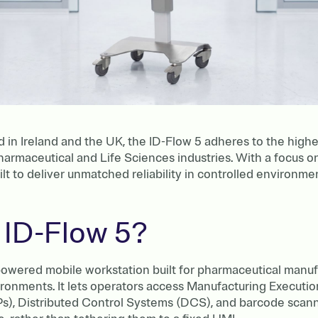
n Ireland and the UK, the ID-Flow 5 adheres to the highes
harmaceutical and Life Sciences industries. With a focus 
ilt to deliver unmatched reliability in controlled environme
 ID-Flow 5?
-powered mobile workstation built for pharmaceutical manuf
ronments. It lets operators access Manufacturing Executi
), Distributed Control Systems (DCS), and barcode scanni