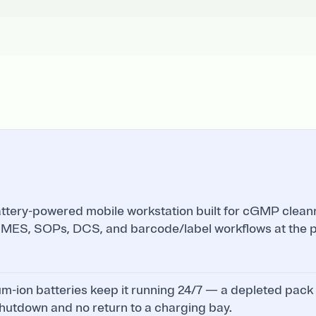
attery-powered mobile workstation built for cGMP clean
 MES, SOPs, DCS, and barcode/label workflows at the po
m-ion batteries keep it running 24/7 — a depleted pack
hutdown and no return to a charging bay.