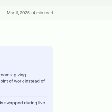
Mar 11, 2025
4
min read
rooms, giving
int of work instead of
 is swapped during live