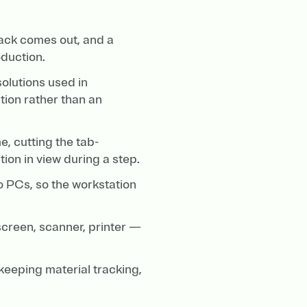
ack comes out, and a
duction.
solutions used in
tion rather than an
, cutting the tab-
ion in view during a step.
o PCs, so the workstation
screen, scanner, printer —
 keeping material tracking,