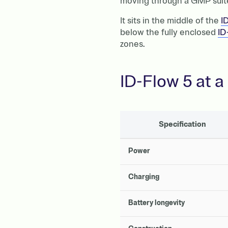
moving through a GMP suite,
It sits in the middle of the
I
below the fully enclosed
ID
zones.
ID-Flow 5 at a
Specification
Power
Charging
Battery longevity