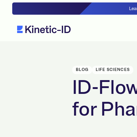
Lea
BLOG
LIFE SCIENCES
ID-Flow
for Ph