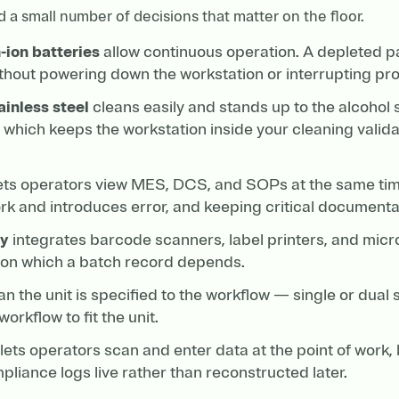
d a small number of decisions that matter on the floor.
-ion batteries
allow continuous operation. A depleted p
thout powering down the workstation or interrupting pro
ainless steel
cleans easily and stands up to the alcohol 
 which keeps the workstation inside your cleaning valida
ets operators view MES, DCS, and SOPs at the same time
rk and introduces error, and keeping critical documentat
ty
integrates barcode scanners, label printers, and micr
s on which a batch record depends.
 the unit is specified to the workflow — single or dual 
orkflow to fit the unit.
lets operators scan and enter data at the point of work,
liance logs live rather than reconstructed later.