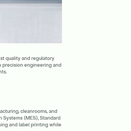
t quality and regulatory
on precision engineering and
nts.
acturing, cleanrooms, and
on Systems (MES), Standard
ng and label printing while