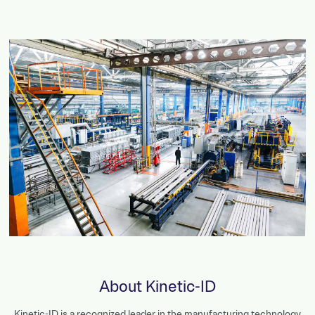
About Kinetic-ID
Kinetic-ID is a recognized leader in the manufacturing technology