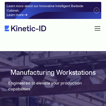
Learn more about our Innovative Intelligent Bedside
Cabinet.
Learn more
Manufacturing Workstations
Engineered to elevate your production
capabilities