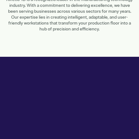
industry. With a commitment to delivering excellence, we have
been serving businesses across various sectors for many years.
Our expertise lies in creating intelligent, adaptable, and user-
friendly workstations that transform your production floor into a
hub of precision and efficiency.