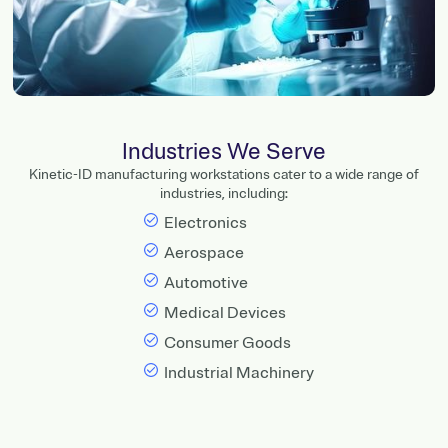
Industries We Serve
Kinetic-ID manufacturing workstations cater to a wide range of
industries, including:
Electronics
Aerospace
Automotive
Medical Devices
Consumer Goods
Industrial Machinery