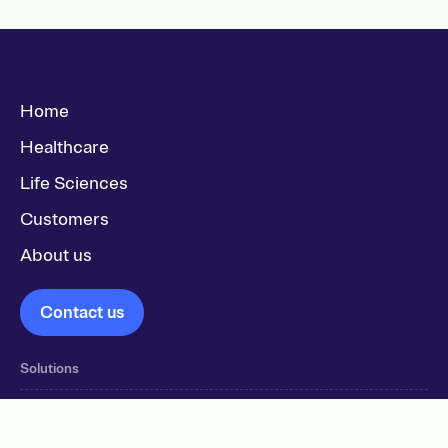
Home
Healthcare
Life Sciences
Customers
About us
Contact us
Solutions
Workstations & Dispensing solutions