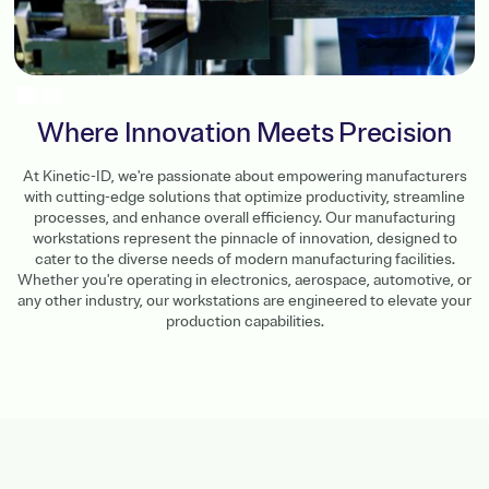
Slide 2 of 2.
Where Innovation Meets Precision
At Kinetic-ID, we're passionate about empowering manufacturers
with cutting-edge solutions that optimize productivity, streamline
processes, and enhance overall efficiency. Our manufacturing
workstations represent the pinnacle of innovation, designed to
cater to the diverse needs of modern manufacturing facilities.
Whether you're operating in electronics, aerospace, automotive, or
any other industry, our workstations are engineered to elevate your
production capabilities.